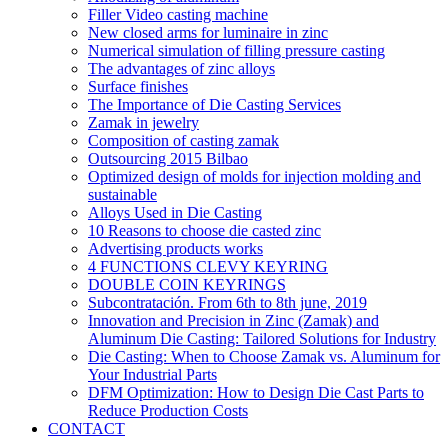
Filler Video casting machine
New closed arms for luminaire in zinc
Numerical simulation of filling pressure casting
The advantages of zinc alloys
Surface finishes
The Importance of Die Casting Services
Zamak in jewelry
Composition of casting zamak
Outsourcing 2015 Bilbao
Optimized design of molds for injection molding and
sustainable
Alloys Used in Die Casting
10 Reasons to choose die casted zinc
Advertising products works
4 FUNCTIONS CLEVY KEYRING
DOUBLE COIN KEYRINGS
Subcontratación. From 6th to 8th june, 2019
Innovation and Precision in Zinc (Zamak) and
Aluminum Die Casting: Tailored Solutions for Industry
Die Casting: When to Choose Zamak vs. Aluminum for
Your Industrial Parts
DFM Optimization: How to Design Die Cast Parts to
Reduce Production Costs
CONTACT