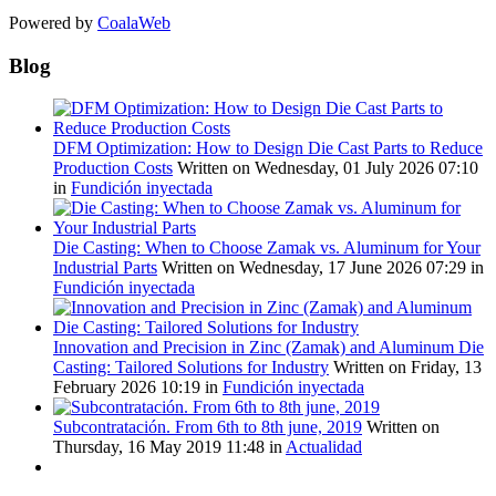
Powered by
CoalaWeb
Blog
DFM Optimization: How to Design Die Cast Parts to Reduce
Production Costs
Written on Wednesday, 01 July 2026 07:10
in
Fundición inyectada
Die Casting: When to Choose Zamak vs. Aluminum for Your
Industrial Parts
Written on Wednesday, 17 June 2026 07:29
in
Fundición inyectada
Innovation and Precision in Zinc (Zamak) and Aluminum Die
Casting: Tailored Solutions for Industry
Written on Friday, 13
February 2026 10:19
in
Fundición inyectada
Subcontratación. From 6th to 8th june, 2019
Written on
Thursday, 16 May 2019 11:48
in
Actualidad