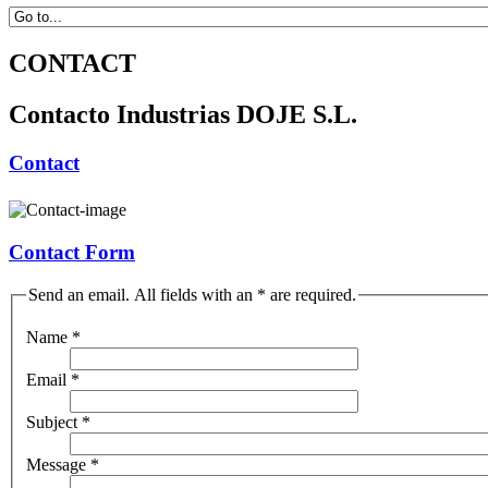
CONTACT
Contacto Industrias DOJE S.L.
Contact
Contact Form
Send an email. All fields with an * are required.
Name
*
Email
*
Subject
*
Message
*