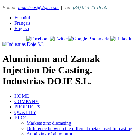
E-mail:
industrias@doje.com
|
Tel:
(34) 943 75 18 50
Español
Français
English
Aluminium and Zamak
Injection Die Casting.
Industrias DOJE S.L.
HOME
COMPANY
PRODUCTS
QUALITY
BLOG
Markets zinc diecasting
Difference between the different metals used for casting
Anodizing of aluminum