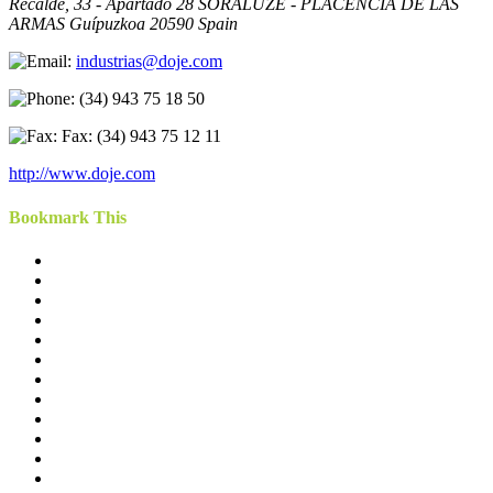
Recalde, 33 - Apartado 28 SORALUZE - PLACENCIA DE LAS
ARMAS Guípuzkoa 20590 Spain
industrias@doje.com
(34) 943 75 18 50
Fax: (34) 943 75 12 11
http://www.doje.com
Bookmark This