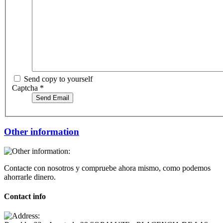
Send copy to yourself
Captcha
*
Send Email
Other information
Contacte con nosotros y compruebe ahora mismo, como podemos
ahorrarle dinero.
Contact info