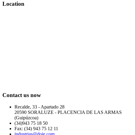
Location
Contact us now
Recalde, 33 - Apartado 28
20590 SORALUZE - PLACENCIA DE LAS ARMAS
(Guipúzcoa)
(34)943 75 18 50
Fax: (34) 943 75 12 11
industrias@doje.com