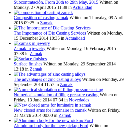
Subcontratación. From 26th to 29th May, 2015
Written on
Monday, 27 April 2015 11:38
in
Actualidad
Composition of casting zamak
Written on Thursday, 09 April
2015 09:25
in
Zamak
The Importance of Die Casting Services
Written on Monday,
15 December 2014 10:35
in
Actualidad
Zamak in jewelry
Written on Monday, 16 February 2015
07:38
in
Zamak
Surface finishes
Written on Monday, 29 September 2014
13:18
in
Zamak
The advantages of zinc casting alloys
Written on Monday, 29
September 2014 11:57
in
Zamak
Numerical simulation of filling pressure casting
Written on
Friday, 13 June 2014 07:34
in
Novedades
New closed arms for luminaire in zamak
Written on Friday,
21 March 2014 00:00
in
Zamak
Aluminum body for the new pickup Ford
Written on