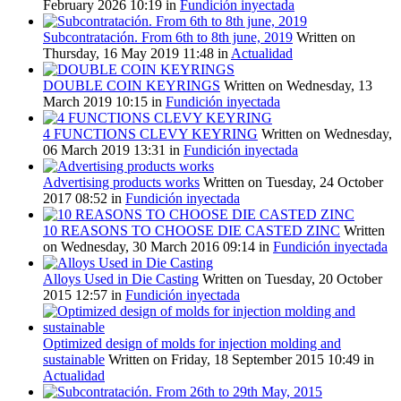
February 2026 10:19
in
Fundición inyectada
Subcontratación. From 6th to 8th june, 2019
Written on
Thursday, 16 May 2019 11:48
in
Actualidad
DOUBLE COIN KEYRINGS
Written on Wednesday, 13
March 2019 10:15
in
Fundición inyectada
4 FUNCTIONS CLEVY KEYRING
Written on Wednesday,
06 March 2019 13:31
in
Fundición inyectada
Advertising products works
Written on Tuesday, 24 October
2017 08:52
in
Fundición inyectada
10 REASONS TO CHOOSE DIE CASTED ZINC
Written
on Wednesday, 30 March 2016 09:14
in
Fundición inyectada
Alloys Used in Die Casting
Written on Tuesday, 20 October
2015 12:57
in
Fundición inyectada
Optimized design of molds for injection molding and
sustainable
Written on Friday, 18 September 2015 10:49
in
Actualidad