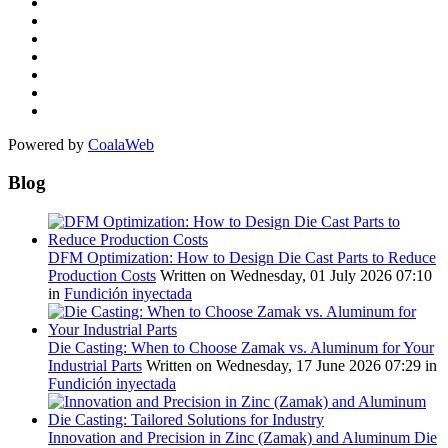
Powered by
CoalaWeb
Blog
DFM Optimization: How to Design Die Cast Parts to Reduce
Production Costs
Written on Wednesday, 01 July 2026 07:10
in
Fundición inyectada
Die Casting: When to Choose Zamak vs. Aluminum for Your
Industrial Parts
Written on Wednesday, 17 June 2026 07:29
in
Fundición inyectada
Innovation and Precision in Zinc (Zamak) and Aluminum Die