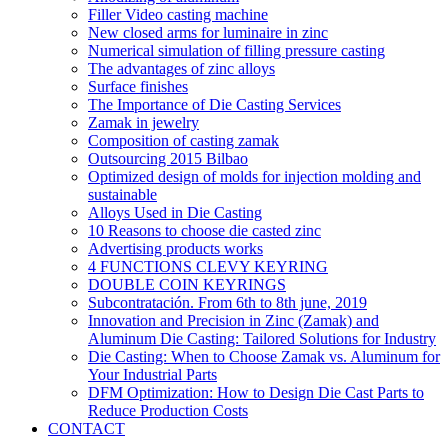
Filler Video casting machine
New closed arms for luminaire in zinc
Numerical simulation of filling pressure casting
The advantages of zinc alloys
Surface finishes
The Importance of Die Casting Services
Zamak in jewelry
Composition of casting zamak
Outsourcing 2015 Bilbao
Optimized design of molds for injection molding and
sustainable
Alloys Used in Die Casting
10 Reasons to choose die casted zinc
Advertising products works
4 FUNCTIONS CLEVY KEYRING
DOUBLE COIN KEYRINGS
Subcontratación. From 6th to 8th june, 2019
Innovation and Precision in Zinc (Zamak) and
Aluminum Die Casting: Tailored Solutions for Industry
Die Casting: When to Choose Zamak vs. Aluminum for
Your Industrial Parts
DFM Optimization: How to Design Die Cast Parts to
Reduce Production Costs
CONTACT