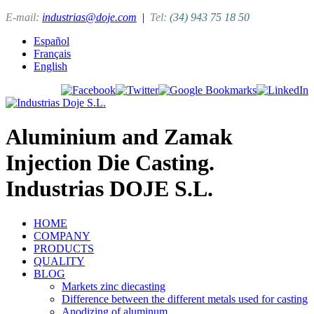
E-mail:
industrias@doje.com
|
Tel:
(34) 943 75 18 50
Español
Français
English
Aluminium and Zamak
Injection Die Casting.
Industrias DOJE S.L.
HOME
COMPANY
PRODUCTS
QUALITY
BLOG
Markets zinc diecasting
Difference between the different metals used for casting
Anodizing of aluminum