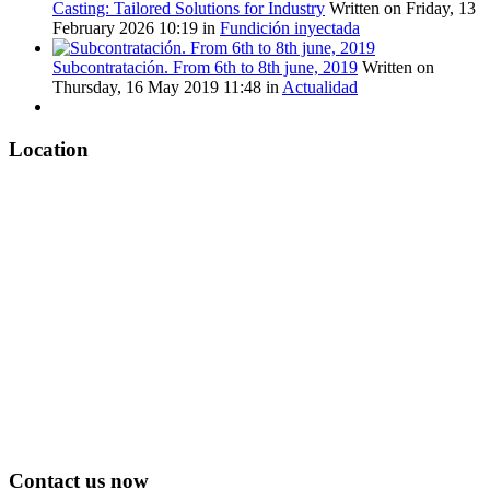
Casting: Tailored Solutions for Industry
Written on Friday, 13
February 2026 10:19
in
Fundición inyectada
Subcontratación. From 6th to 8th june, 2019
Written on
Thursday, 16 May 2019 11:48
in
Actualidad
Location
Contact us now