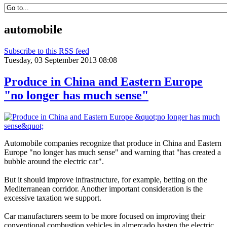
automobile
Subscribe to this RSS feed
Tuesday, 03 September 2013 08:08
Produce in China and Eastern Europe
"no longer has much sense"
Automobile companies
recognize that
produce
in China and
Eastern
Europe
"no longer has
much sense
"
and
warning that
"has
created
a
bubble
around the
electric car
"
.
But it
should
improve infrastructure,
for example,
betting on the
Mediterranean
corridor
.
Another
important consideration
is the
excessive
taxation
we support.
Car manufacturers
seem to be
more focused on
improving their
conventional
combustion vehicles
in
almercado
hasten the
electric