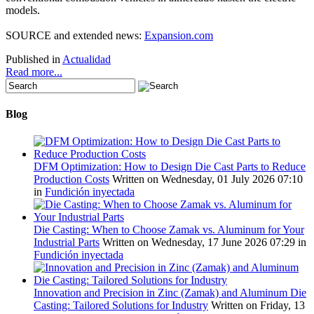
models
.
SOURCE
and
extended news
:
Expansion.com
Published in
Actualidad
Read more...
Blog
DFM Optimization: How to Design Die Cast Parts to Reduce
Production Costs
Written on Wednesday, 01 July 2026 07:10
in
Fundición inyectada
Die Casting: When to Choose Zamak vs. Aluminum for Your
Industrial Parts
Written on Wednesday, 17 June 2026 07:29
in
Fundición inyectada
Innovation and Precision in Zinc (Zamak) and Aluminum Die
Casting: Tailored Solutions for Industry
Written on Friday, 13