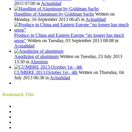
2015 07:00
in
Actualidad
Handling of Aluminum by Goldman Sachs
Written on
Monday, 16 September 2013 06:45
in
Actualidad
Produce in China and Eastern Europe "no longer has much
sense"
Written on Tuesday, 03 September 2013 08:08
in
Actualidad
Anodizing of aluminum
Written on Tuesday, 23 July 2013
13:30
in
Aluminio
CUMBRE 2013.October 1st - 4th
Written on Thursday, 04
July 2013 06:38
in
Actualidad
Bookmark This