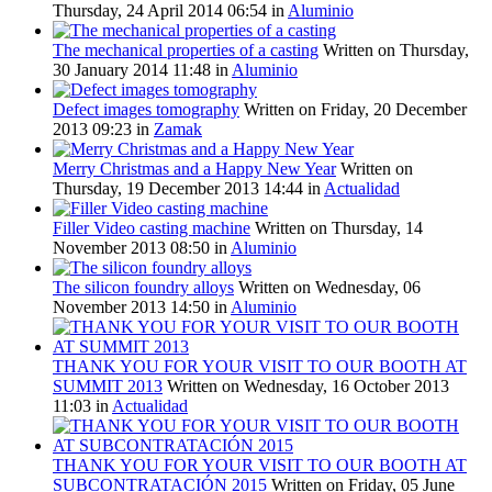
Thursday, 24 April 2014 06:54
in
Aluminio
The mechanical properties of a casting
Written on Thursday,
30 January 2014 11:48
in
Aluminio
Defect images tomography
Written on Friday, 20 December
2013 09:23
in
Zamak
Merry Christmas and a Happy New Year
Written on
Thursday, 19 December 2013 14:44
in
Actualidad
Filler Video casting machine
Written on Thursday, 14
November 2013 08:50
in
Aluminio
The silicon foundry alloys
Written on Wednesday, 06
November 2013 14:50
in
Aluminio
THANK YOU FOR YOUR VISIT TO OUR BOOTH AT
SUMMIT 2013
Written on Wednesday, 16 October 2013
11:03
in
Actualidad
THANK YOU FOR YOUR VISIT TO OUR BOOTH AT
SUBCONTRATACIÓN 2015
Written on Friday, 05 June