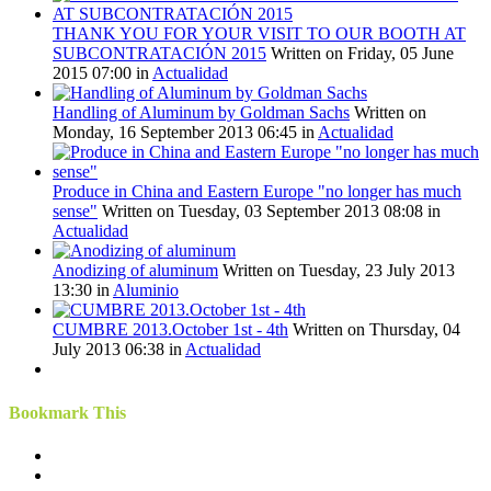
THANK YOU FOR YOUR VISIT TO OUR BOOTH AT
SUBCONTRATACIÓN 2015
Written on Friday, 05 June
2015 07:00
in
Actualidad
Handling of Aluminum by Goldman Sachs
Written on
Monday, 16 September 2013 06:45
in
Actualidad
Produce in China and Eastern Europe "no longer has much
sense"
Written on Tuesday, 03 September 2013 08:08
in
Actualidad
Anodizing of aluminum
Written on Tuesday, 23 July 2013
13:30
in
Aluminio
CUMBRE 2013.October 1st - 4th
Written on Thursday, 04
July 2013 06:38
in
Actualidad
Bookmark This