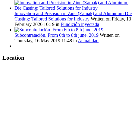
Innovation and Precision in Zinc (Zamak) and Aluminum Die
Casting: Tailored Solutions for Industry
Written on Friday, 13
February 2026 10:19
in
Fundición inyectada
Subcontratación. From 6th to 8th june, 2019
Written on
Thursday, 16 May 2019 11:48
in
Actualidad
Location