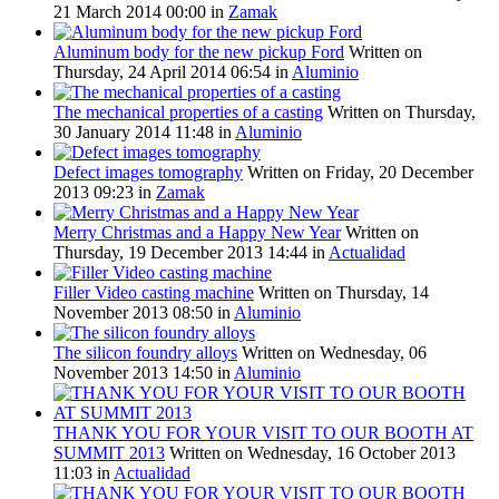
21 March 2014 00:00
in
Zamak
Aluminum body for the new pickup Ford
Written on
Thursday, 24 April 2014 06:54
in
Aluminio
The mechanical properties of a casting
Written on Thursday,
30 January 2014 11:48
in
Aluminio
Defect images tomography
Written on Friday, 20 December
2013 09:23
in
Zamak
Merry Christmas and a Happy New Year
Written on
Thursday, 19 December 2013 14:44
in
Actualidad
Filler Video casting machine
Written on Thursday, 14
November 2013 08:50
in
Aluminio
The silicon foundry alloys
Written on Wednesday, 06
November 2013 14:50
in
Aluminio
THANK YOU FOR YOUR VISIT TO OUR BOOTH AT
SUMMIT 2013
Written on Wednesday, 16 October 2013
11:03
in
Actualidad