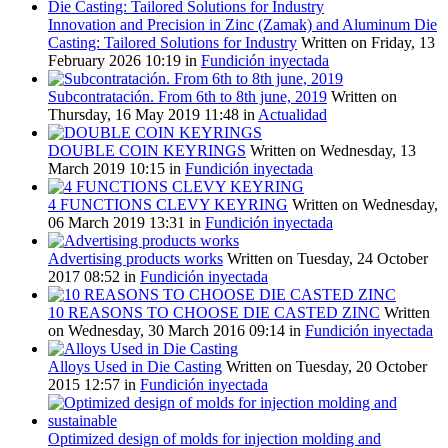
Innovation and Precision in Zinc (Zamak) and Aluminum Die
Casting: Tailored Solutions for Industry
Written on Friday, 13
February 2026 10:19
in
Fundición inyectada
Subcontratación. From 6th to 8th june, 2019
Written on
Thursday, 16 May 2019 11:48
in
Actualidad
DOUBLE COIN KEYRINGS
Written on Wednesday, 13
March 2019 10:15
in
Fundición inyectada
4 FUNCTIONS CLEVY KEYRING
Written on Wednesday,
06 March 2019 13:31
in
Fundición inyectada
Advertising products works
Written on Tuesday, 24 October
2017 08:52
in
Fundición inyectada
10 REASONS TO CHOOSE DIE CASTED ZINC
Written
on Wednesday, 30 March 2016 09:14
in
Fundición inyectada
Alloys Used in Die Casting
Written on Tuesday, 20 October
2015 12:57
in
Fundición inyectada
Optimized design of molds for injection molding and