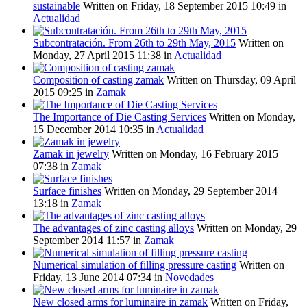
sustainable
Written on Friday, 18 September 2015 10:49
in
Actualidad
Subcontratación. From 26th to 29th May, 2015
Written on
Monday, 27 April 2015 11:38
in
Actualidad
Composition of casting zamak
Written on Thursday, 09 April
2015 09:25
in
Zamak
The Importance of Die Casting Services
Written on Monday,
15 December 2014 10:35
in
Actualidad
Zamak in jewelry
Written on Monday, 16 February 2015
07:38
in
Zamak
Surface finishes
Written on Monday, 29 September 2014
13:18
in
Zamak
The advantages of zinc casting alloys
Written on Monday, 29
September 2014 11:57
in
Zamak
Numerical simulation of filling pressure casting
Written on
Friday, 13 June 2014 07:34
in
Novedades
New closed arms for luminaire in zamak
Written on Friday,