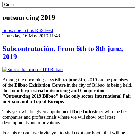
outsourcing 2019
Subscribe to this RSS feed
Thursday, 16 May 2019 11:48
Subcontratación. From 6th to 8th june,
2019
Among the upcoming days
6th to june 8th
, 2019 on the premises
of the
Bilbao Exhibition Centre
in the city of Bilbao, is being held,
the fair
interpresarial outsourcing and Cooperation
"Outsourcing 2019 Bilbao" is the only sector International Fair
in Spain and a Top of Europe.
This year will be given appointment
Doje Industries
with the best
companies and professionals where we will show our latest
developments and innovations.
For this reason, we invite you to
visit us
at our booth that will be