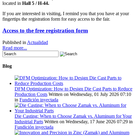
located in
Hall
5 / H-44
.
If you are interested in visiting, I remind you that you have at your
fingertips the registration form for easy access to the fair.
Access to the free registration form
Published in
Actualidad
Read more...
Blog
DFM Optimization: How to Design Die Cast Parts to Reduce
Production Costs
Written on Wednesday, 01 July 2026 07:10
in
Fundición inyectada
Die Casting: When to Choose Zamak vs. Aluminum for Your
Industrial Parts
Written on Wednesday, 17 June 2026 07:29
in
Fundición inyectada