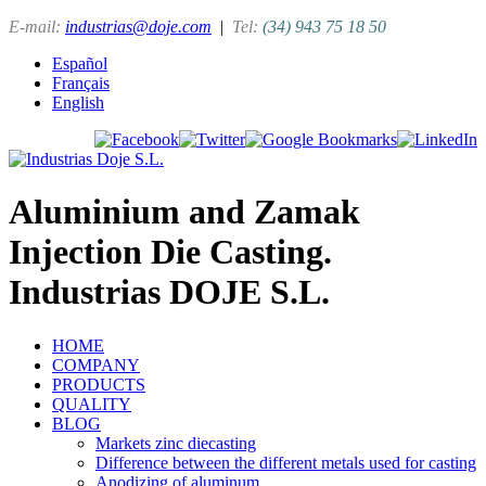
E-mail:
industrias@doje.com
|
Tel:
(34) 943 75 18 50
Español
Français
English
Aluminium and Zamak
Injection Die Casting.
Industrias DOJE S.L.
HOME
COMPANY
PRODUCTS
QUALITY
BLOG
Markets zinc diecasting
Difference between the different metals used for casting
Anodizing of aluminum