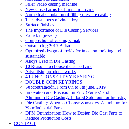
Filler Video casting machine
New closed arms for luminaire in zinc
Numerical simulation of filling pressure casting
The advantages of zinc alloys
Surface finishes
The Importance of Die Casting Services
Zamak in jewelry
Composition of casting zamak
Outsourcing 2015 Bilbao
Optimized design of molds for injection molding and
sustainable
Alloys Used in Die Casting
10 Reasons to choose die casted zinc
Advertising products works
4 FUNCTIONS CLEVY KEYRING
DOUBLE COIN KEYRINGS
Subcontratación. From 6th to 8th june, 2019
Innovation and Precision in Zinc (Zamak) and
Aluminum Die Casting: Tailored Solutions for Industry
Die Casting: When to Choose Zamak vs. Aluminum for
Your Industrial Parts
DFM Optimization: How to Design Die Cast Parts to
Reduce Production Costs
CONTACT