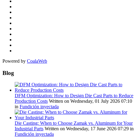
Powered by
CoalaWeb
Blog
DFM Optimization: How to Design Die Cast Parts to Reduce
Production Costs
Written on Wednesday, 01 July 2026 07:10
in
Fundición inyectada
Die Casting: When to Choose Zamak vs. Aluminum for Your
Industrial Parts
Written on Wednesday, 17 June 2026 07:29
in
Fundición inyectada