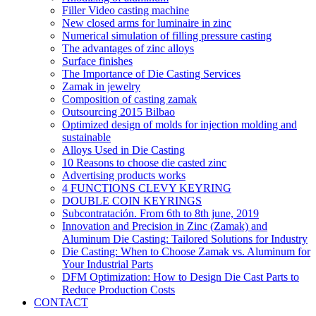
Filler Video casting machine
New closed arms for luminaire in zinc
Numerical simulation of filling pressure casting
The advantages of zinc alloys
Surface finishes
The Importance of Die Casting Services
Zamak in jewelry
Composition of casting zamak
Outsourcing 2015 Bilbao
Optimized design of molds for injection molding and
sustainable
Alloys Used in Die Casting
10 Reasons to choose die casted zinc
Advertising products works
4 FUNCTIONS CLEVY KEYRING
DOUBLE COIN KEYRINGS
Subcontratación. From 6th to 8th june, 2019
Innovation and Precision in Zinc (Zamak) and
Aluminum Die Casting: Tailored Solutions for Industry
Die Casting: When to Choose Zamak vs. Aluminum for
Your Industrial Parts
DFM Optimization: How to Design Die Cast Parts to
Reduce Production Costs
CONTACT