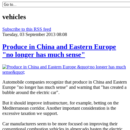
vehicles
Subscribe to this RSS feed
Tuesday, 03 September 2013 08:08
Produce in China and Eastern Europe
"no longer has much sense"
Automobile companies
recognize that
produce
in China and
Eastern
Europe
"no longer has
much sense
"
and
warning that
"has
created
a
bubble
around the
electric car
"
.
But it
should
improve infrastructure,
for example,
betting on the
Mediterranean
corridor
.
Another
important consideration
is the
excessive
taxation
we support.
Car manufacturers
seem to be
more focused on
improving their
conventional
combustion vehicles
in
almercado
hasten the
electric