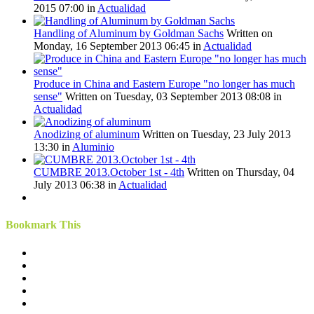
2015 07:00
in
Actualidad
Handling of Aluminum by Goldman Sachs
Written on
Monday, 16 September 2013 06:45
in
Actualidad
Produce in China and Eastern Europe "no longer has much
sense"
Written on Tuesday, 03 September 2013 08:08
in
Actualidad
Anodizing of aluminum
Written on Tuesday, 23 July 2013
13:30
in
Aluminio
CUMBRE 2013.October 1st - 4th
Written on Thursday, 04
July 2013 06:38
in
Actualidad
Bookmark This