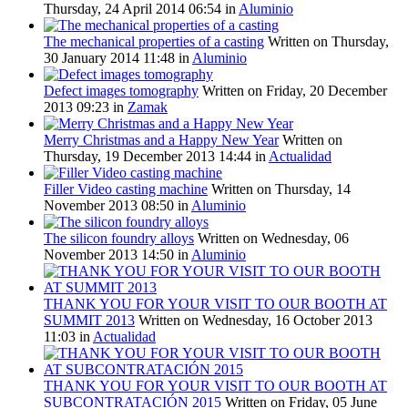
Thursday, 24 April 2014 06:54
in
Aluminio
The mechanical properties of a casting
Written on Thursday,
30 January 2014 11:48
in
Aluminio
Defect images tomography
Written on Friday, 20 December
2013 09:23
in
Zamak
Merry Christmas and a Happy New Year
Written on
Thursday, 19 December 2013 14:44
in
Actualidad
Filler Video casting machine
Written on Thursday, 14
November 2013 08:50
in
Aluminio
The silicon foundry alloys
Written on Wednesday, 06
November 2013 14:50
in
Aluminio
THANK YOU FOR YOUR VISIT TO OUR BOOTH AT
SUMMIT 2013
Written on Wednesday, 16 October 2013
11:03
in
Actualidad
THANK YOU FOR YOUR VISIT TO OUR BOOTH AT
SUBCONTRATACIÓN 2015
Written on Friday, 05 June