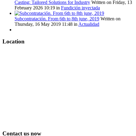
Casting: Tailored Solutions for Industry
Written on Friday, 13
February 2026 10:19
in
Fundición inyectada
Subcontratación. From 6th to 8th june, 2019
Written on
Thursday, 16 May 2019 11:48
in
Actualidad
Location
Contact us now