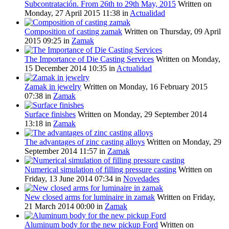
Subcontratación. From 26th to 29th May, 2015
Written on
Monday, 27 April 2015 11:38
in
Actualidad
Composition of casting zamak
Written on Thursday, 09 April
2015 09:25
in
Zamak
The Importance of Die Casting Services
Written on Monday,
15 December 2014 10:35
in
Actualidad
Zamak in jewelry
Written on Monday, 16 February 2015
07:38
in
Zamak
Surface finishes
Written on Monday, 29 September 2014
13:18
in
Zamak
The advantages of zinc casting alloys
Written on Monday, 29
September 2014 11:57
in
Zamak
Numerical simulation of filling pressure casting
Written on
Friday, 13 June 2014 07:34
in
Novedades
New closed arms for luminaire in zamak
Written on Friday,
21 March 2014 00:00
in
Zamak
Aluminum body for the new pickup Ford
Written on