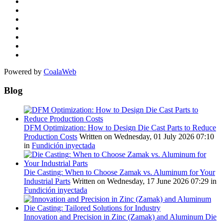
Powered by
CoalaWeb
Blog
DFM Optimization: How to Design Die Cast Parts to Reduce
Production Costs
Written on Wednesday, 01 July 2026 07:10
in
Fundición inyectada
Die Casting: When to Choose Zamak vs. Aluminum for Your
Industrial Parts
Written on Wednesday, 17 June 2026 07:29
in
Fundición inyectada
Innovation and Precision in Zinc (Zamak) and Aluminum Die