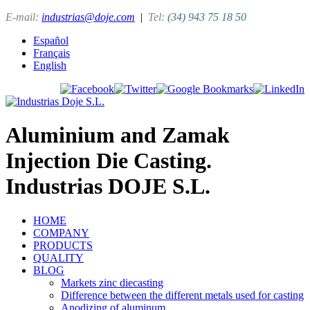
E-mail:
industrias@doje.com
|
Tel:
(34) 943 75 18 50
Español
Français
English
Aluminium and Zamak
Injection Die Casting.
Industrias DOJE S.L.
HOME
COMPANY
PRODUCTS
QUALITY
BLOG
Markets zinc diecasting
Difference between the different metals used for casting
Anodizing of aluminum