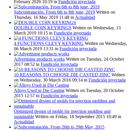
February 2026 10:19
in
Fundición inyectada
Subcontratación. From 6th to 8th june, 2019
Written on
Thursday, 16 May 2019 11:48
in
Actualidad
DOUBLE COIN KEYRINGS
Written on Wednesday, 13
March 2019 10:15
in
Fundición inyectada
4 FUNCTIONS CLEVY KEYRING
Written on Wednesday,
06 March 2019 13:31
in
Fundición inyectada
Advertising products works
Written on Tuesday, 24 October
2017 08:52
in
Fundición inyectada
10 REASONS TO CHOOSE DIE CASTED ZINC
Written
on Wednesday, 30 March 2016 09:14
in
Fundición inyectada
Alloys Used in Die Casting
Written on Tuesday, 20 October
2015 12:57
in
Fundición inyectada
Optimized design of molds for injection molding and
sustainable
Written on Friday, 18 September 2015 10:49
in
Actualidad