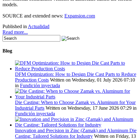
models
.
SOURCE
and
extended news
:
Expansion.com
Published in
Actualidad
Read more...
Blog
DFM Optimization: How to Design Die Cast Parts to Reduce
Production Costs
Written on Wednesday, 01 July 2026 07:10
in
Fundición inyectada
Die Casting: When to Choose Zamak vs. Aluminum for Your
Industrial Parts
Written on Wednesday, 17 June 2026 07:29
in
Fundición inyectada
Innovation and Precision in Zinc (Zamak) and Aluminum Die
Casting: Tailored Solutions for Industry
Written on Friday, 13